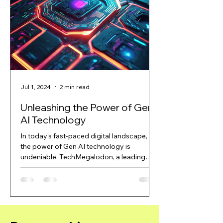
Jul 1, 2024
2 min read
Jul 1, 2024
Unleashing the Power of Gen
Revolutionizin
AI Technology
with TechMe
In today's fast-paced digital landscape,
In today's rapidly e
the power of Gen AI technology is
landscape, artificial
undeniable. TechMegalodon, a leading
become a game-cha
company in the field of...
industries....