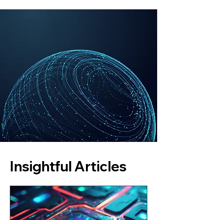
Insightful Articles