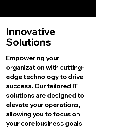
TechMegalodon
Innovative
Solutions
Empowering your
organization with cutting-
edge technology to drive
success. Our tailored IT
solutions are designed to
elevate your operations,
allowing you to focus on
your core business goals.