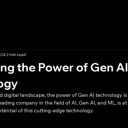
Home
Blog
Boo
024
2 min read
ng the Power of Gen AI
ogy
d digital landscape, the power of Gen AI technology is
ding company in the field of AI, Gen AI, and ML, is at 
tential of this cutting-edge technology.