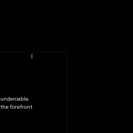
k Online
Portfolio
 undeniable. 
the forefront 