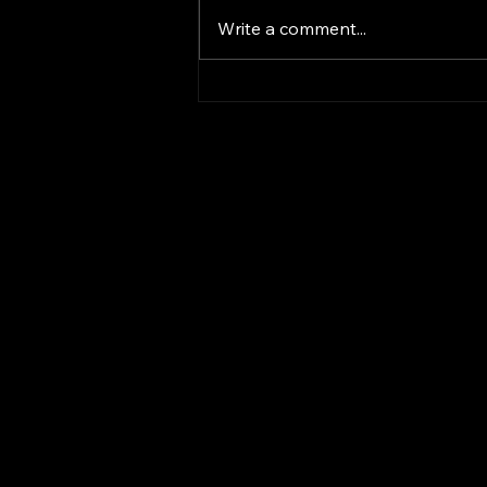
Write a comment...
Revolutionizing AI
Solutions with
TechMegalodon
TechMegalodon