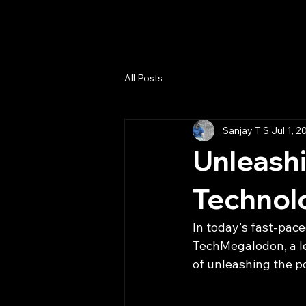
TechMegalodon
All Posts
Sanjay T S
Jul 1, 2
Unleashi
Technol
In today's fast-pace
TechMegalodon, a lea
of unleashing the po