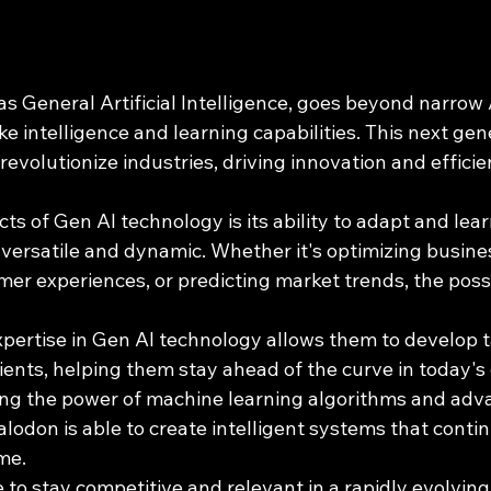
as General Artificial Intelligence, goes beyond narrow
 intelligence and learning capabilities. This next gene
 revolutionize industries, driving innovation and effici
ts of Gen AI technology is its ability to adapt and learn
 versatile and dynamic. Whether it's optimizing busine
er experiences, or predicting market trends, the possib
ertise in Gen AI technology allows them to develop t
clients, helping them stay ahead of the curve in today's
ng the power of machine learning algorithms and adv
odon is able to create intelligent systems that conti
me.
 to stay competitive and relevant in a rapidly evolving 