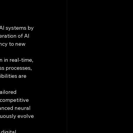
 AI systems by 
ration of AI 
ency to new 
 in real-time, 
ss processes, 
ilities are 
ailored 
 competitive 
anced neural 
nuously evolve 
digital 