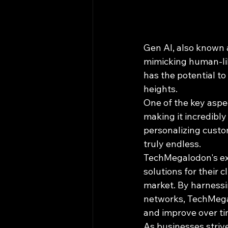
Gen AI, also known 
mimicking human-like
has the potential to
heights.
One of the key aspec
making it incredibly
personalizing custom
truly endless.
TechMegalodon's exp
solutions for their 
market. By harnessi
networks, TechMegal
and improve over ti
As businesses strive