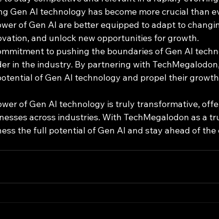
ng Gen AI technology has become more crucial than e
ower of Gen AI are better equipped to adapt to changi
ovation, and unlock new opportunities for growth.
mmitment to pushing the boundaries of Gen AI techno
der in the industry. By partnering with TechMegalodon
potential of Gen AI technology and propel their growth
ower of Gen AI technology is truly transformative, offe
sinesses across industries. With TechMegalodon as a tr
ss the full potential of Gen AI and stay ahead of the 