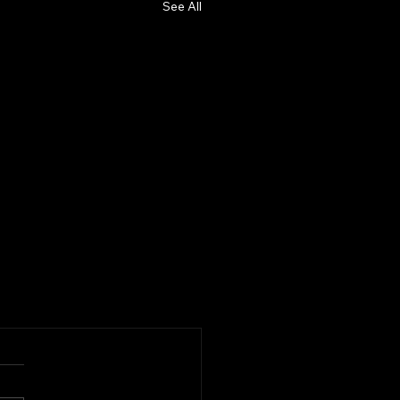
See All