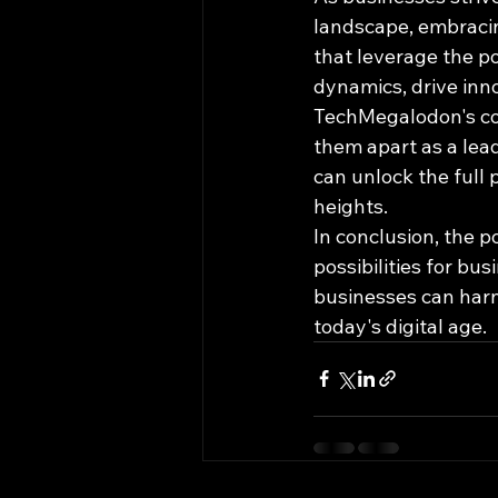
landscape, embraci
that leverage the p
dynamics, drive inn
TechMegalodon's co
them apart as a lea
can unlock the full 
heights.
In conclusion, the p
possibilities for bu
businesses can harne
today's digital age.