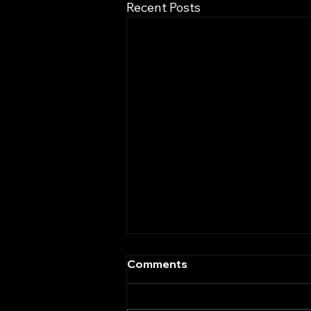
Recent Posts
Comments