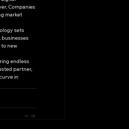
ver. Companies 
ng market 
logy sets 
, businesses 
 to new 
ring endless 
usted partner, 
curve in 